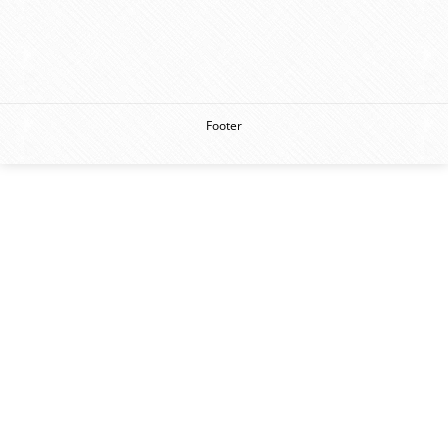
Footer