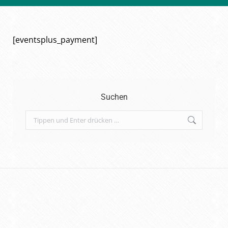
[eventsplus_payment]
Suchen
Search: