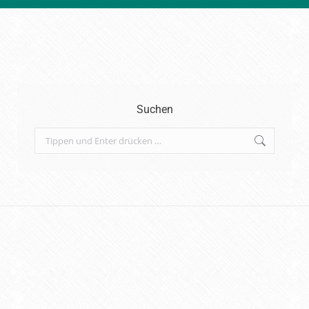
Suchen
Search: