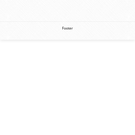
Footer